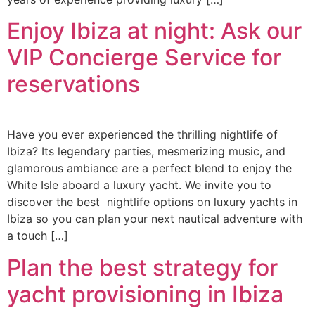
Enjoy Ibiza at night: Ask our
VIP Concierge Service for
reservations
Have you ever experienced the thrilling nightlife of
Ibiza? Its legendary parties, mesmerizing music, and
glamorous ambiance are a perfect blend to enjoy the
White Isle aboard a luxury yacht. We invite you to
discover the best nightlife options on luxury yachts in
Ibiza so you can plan your next nautical adventure with
a touch […]
Plan the best strategy for
yacht provisioning in Ibiza