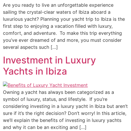
Are you ready to live an unforgettable experience
sailing the crystal-clear waters of Ibiza aboard a
luxurious yacht? Planning your yacht trip to Ibiza is the
first step to enjoying a vacation filled with luxury,
comfort, and adventure. To make this trip everything
you’ve ever dreamed of and more, you must consider
several aspects such […]
Investment in Luxury
Yachts in Ibiza
Owning a yacht has always been categorized as a
symbol of luxury, status, and lifestyle. If you’re
considering investing in a luxury yacht in Ibiza but aren’t
sure if it’s the right decision? Don’t worry! In this article,
we’ll explain the benefits of investing in luxury yachts
and why it can be an exciting and […]