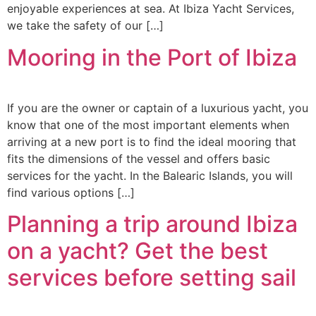
enjoyable experiences at sea. At Ibiza Yacht Services,
we take the safety of our […]
Mooring in the Port of Ibiza
If you are the owner or captain of a luxurious yacht, you
know that one of the most important elements when
arriving at a new port is to find the ideal mooring that
fits the dimensions of the vessel and offers basic
services for the yacht. In the Balearic Islands, you will
find various options […]
Planning a trip around Ibiza
on a yacht? Get the best
services before setting sail