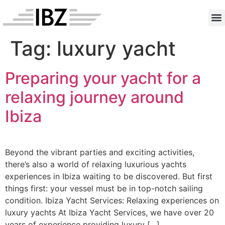
Anc
Contac
Tag:
luxury yacht
Preparing your yacht for a
relaxing journey around
Ibiza
Beyond the vibrant parties and exciting activities,
there’s also a world of relaxing luxurious yachts
experiences in Ibiza waiting to be discovered. But first
things first: your vessel must be in top-notch sailing
condition. Ibiza Yacht Services: Relaxing experiences on
luxury yachts At Ibiza Yacht Services, we have over 20
years of experience providing luxury […]