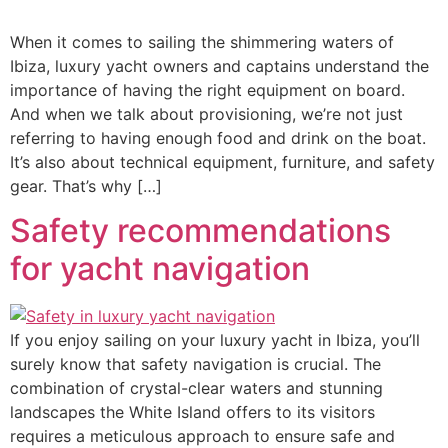
When it comes to sailing the shimmering waters of
Ibiza, luxury yacht owners and captains understand the
importance of having the right equipment on board.
And when we talk about provisioning, we’re not just
referring to having enough food and drink on the boat.
It’s also about technical equipment, furniture, and safety
gear. That’s why […]
Safety recommendations
for yacht navigation
If you enjoy sailing on your luxury yacht in Ibiza, you’ll
surely know that safety navigation is crucial. The
combination of crystal-clear waters and stunning
landscapes the White Island offers to its visitors
requires a meticulous approach to ensure safe and