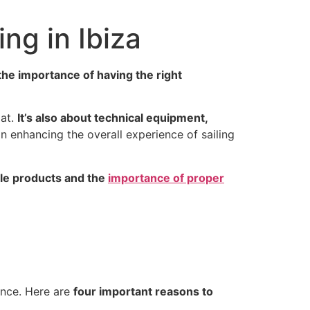
ing in Ibiza
he importance of having the right
oat.
It’s also about technical equipment,
in enhancing the overall experience of sailing
ble products and the
importance of proper
ence. Here are
four important reasons to