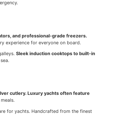
mergency.
ators, and professional-grade freezers.
nary experience for everyone on board.
galleys.
Sleek induction cooktops to built-in
 sea.
ilver cutlery. Luxury yachts often feature
 meals.
re for yachts. Handcrafted from the finest