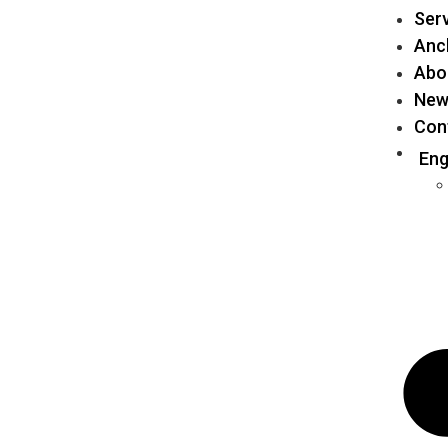
Ser
Anch
Abo
New
Con
Eng