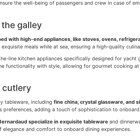
 ensure the well-being of passengers and crew in case of e
 the galley
ed with high-end appliances, like stoves, ovens, refriger
 exquisite meals while at sea, ensuring a high-quality culi
e-line kitchen appliances specifically designed for yacht 
e functionality with style, allowing for gourmet cooking at
 cutlery
ty tableware, including
fine china, crystal glassware, and s
’s preferences, adding a touch of sophistication to onboard
 Bernardaud specialize in exquisite tableware
and dinnerwa
of elegance and comfort to onboard dining experiences.