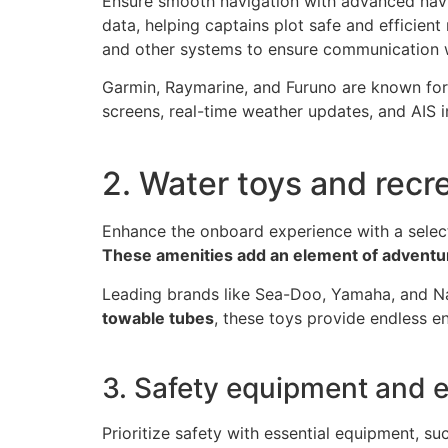
Ensure smooth navigation with advanced nav
data, helping captains plot safe and efficient
and other systems to ensure communication w
Garmin, Raymarine, and Furuno are known for
screens, real-time weather updates, and AIS i
2. Water toys and recr
Enhance the onboard experience with a selec
These amenities add an element of adventu
Leading brands like Sea-Doo, Yamaha, and Na
towable tubes
, these toys provide endless en
3. Safety equipment and 
Prioritize safety with essential equipment, s