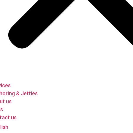
vices
oring & Jetties
ut us
s
tact us
lish