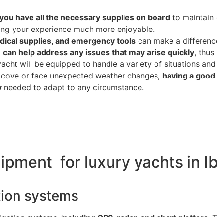
you have all the necessary supplies on board
to maintain 
ing your experience much more enjoyable.
ical supplies, and emergency tools
can make a difference
t
can help address any issues that may arise quickly
, thus
cht will be equipped to handle a variety of situations and 
 cove or face unexpected weather changes,
having a good 
my
needed to adapt to any circumstance.
ipment for luxury yachts in I
ation systems