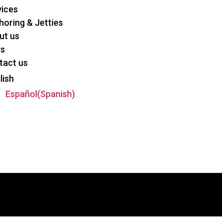
vices
oring & Jetties
ut us
s
tact us
lish
Español
(
Spanish
)