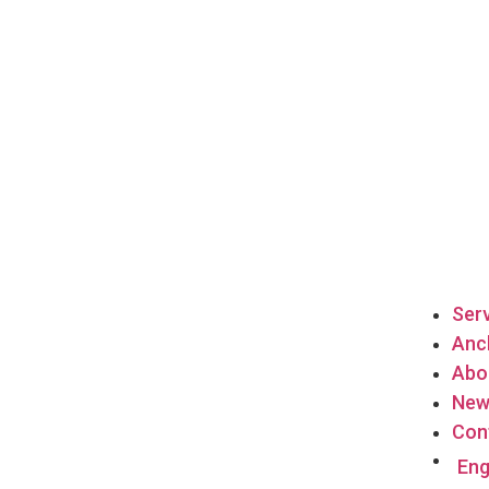
Ser
Anch
Abo
New
Con
Eng