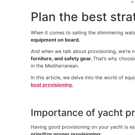
Plan the best stra
When it comes to sailing the shimmering wate
equipment on board.
And when we talk about provisioning, we’re n
furniture, and safety gear.
That’s why choosin
in the Mediterranean.
In this article, we delve into the world of equ
boat provisioning.
Importance of yacht pr
Having good provisioning on your yacht is ess
prioritize proper provisioning: