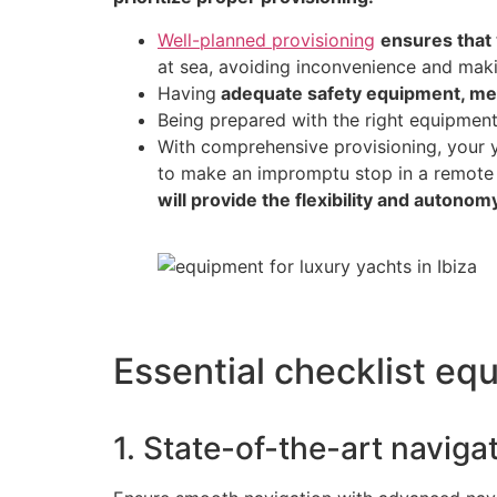
Well-planned provisioning
ensures that 
at sea, avoiding inconvenience and mak
Having
adequate safety equipment, med
Being prepared with the right equipmen
With comprehensive provisioning, your ya
to make an impromptu stop in a remote
will provide the flexibility and autono
Essential checklist equ
1. State-of-the-art navig