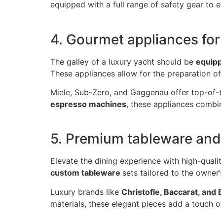
equipped with a full range of safety gear to
4. Gourmet appliances for
The galley of a luxury yacht should be
equipp
These appliances allow for the preparation of
Miele, Sub-Zero, and Gaggenau offer top-of-th
espresso machines
, these appliances combin
5. Premium tableware and
Elevate the dining experience with high-quali
custom tableware
sets tailored to the owner
Luxury brands like
Christofle, Baccarat, and
materials, these elegant pieces add a touch 