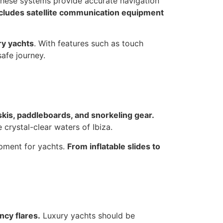
hese systems provide accurate navigation
ncludes satellite communication equipment
ry yachts
. With features such as touch
afe journey.
 skis, paddleboards, and snorkeling gear.
 crystal-clear waters of Ibiza.
ipment for yachts.
From inflatable slides to
ncy flares.
Luxury yachts should be