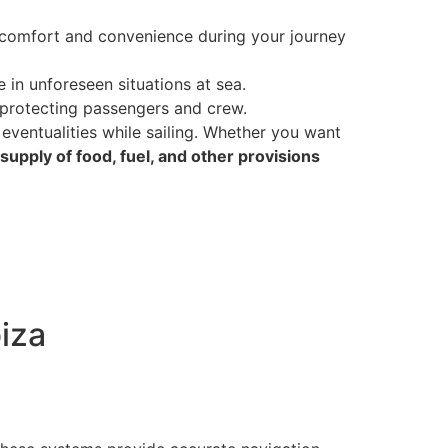
comfort and convenience during your journey
 in unforeseen situations at sea.
 protecting passengers and crew.
eventualities while sailing. Whether you want
supply of food, fuel, and other provisions
biza