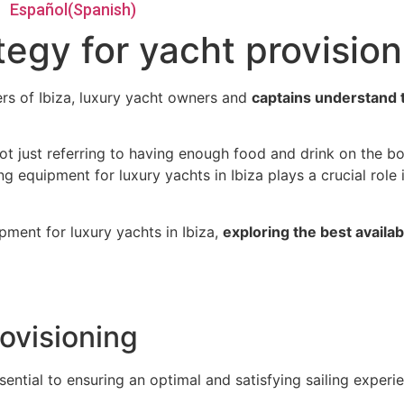
Español
(
Spanish
)
tegy for yacht provision
rs of Ibiza, luxury yacht owners and
captains understand t
ot just referring to having enough food and drink on the b
g equipment for luxury yachts in Ibiza plays a crucial role 
ipment for luxury yachts in Ibiza,
exploring the best availa
ovisioning
ential to ensuring an optimal and satisfying sailing experi