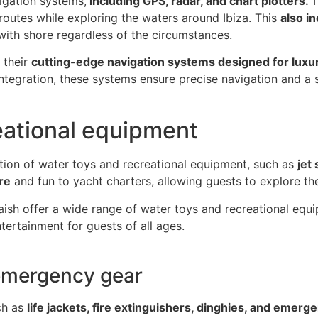
igation systems,
including GPS, radar, and chart plotters.
T
 routes while exploring the waters around Ibiza. This
also i
ith shore regardless of the circumstances.
 their
cutting-edge navigation systems designed for luxu
ntegration, these systems ensure precise navigation and a s
eational equipment
tion of water toys and recreational equipment, such as
jet
re
and fun to yacht charters, allowing guests to explore the
ish offer a wide range of water toys and recreational equ
tertainment for guests of all ages.
emergency gear
uch as
life jackets, fire extinguishers, dinghies, and emerge