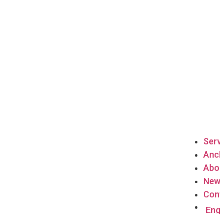
Ser
Anch
Abo
New
Con
Eng