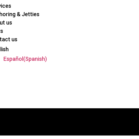
vices
oring & Jetties
ut us
s
tact us
lish
Español
(
Spanish
)