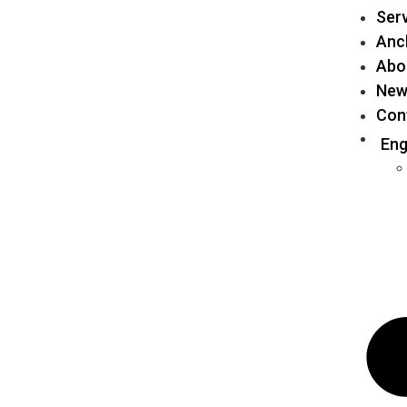
Ser
Anch
Abo
New
Con
Eng