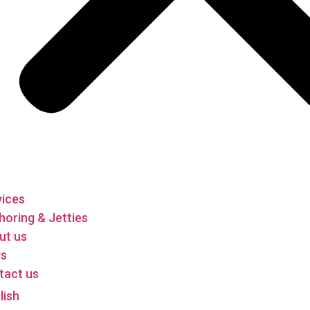
vices
oring & Jetties
ut us
s
tact us
lish