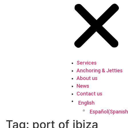
Services
Anchoring & Jetties
About us
News
Contact us
English
Español
(
Spanish
Tag:
port of ibiza