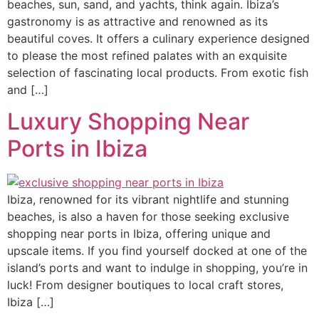
beaches, sun, sand, and yachts, think again. Ibiza’s
gastronomy is as attractive and renowned as its
beautiful coves. It offers a culinary experience designed
to please the most refined palates with an exquisite
selection of fascinating local products. From exotic fish
and […]
Luxury Shopping Near
Ports in Ibiza
Ibiza, renowned for its vibrant nightlife and stunning
beaches, is also a haven for those seeking exclusive
shopping near ports in Ibiza, offering unique and
upscale items. If you find yourself docked at one of the
island’s ports and want to indulge in shopping, you’re in
luck! From designer boutiques to local craft stores,
Ibiza […]