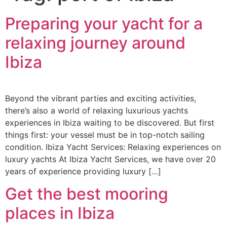
Preparing your yacht for a
relaxing journey around
Ibiza
Beyond the vibrant parties and exciting activities,
there’s also a world of relaxing luxurious yachts
experiences in Ibiza waiting to be discovered. But first
things first: your vessel must be in top-notch sailing
condition. Ibiza Yacht Services: Relaxing experiences on
luxury yachts At Ibiza Yacht Services, we have over 20
years of experience providing luxury […]
Get the best mooring
places in Ibiza