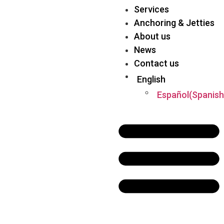
Services
Anchoring & Jetties
About us
News
Contact us
English
Español
(
Spanish