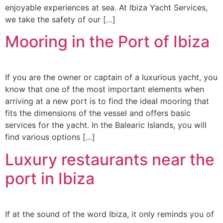
enjoyable experiences at sea. At Ibiza Yacht Services,
we take the safety of our […]
Mooring in the Port of Ibiza
If you are the owner or captain of a luxurious yacht, you
know that one of the most important elements when
arriving at a new port is to find the ideal mooring that
fits the dimensions of the vessel and offers basic
services for the yacht. In the Balearic Islands, you will
find various options […]
Luxury restaurants near the
port in Ibiza
If at the sound of the word Ibiza, it only reminds you of