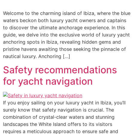
Welcome to the charming island of Ibiza, where the blue
waters beckon both luxury yacht owners and captains
to discover the ultimate anchorage experience. In this
guide, we delve into the exclusive world of luxury yacht
anchoring spots in Ibiza, revealing hidden gems and
pristine havens awaiting those seeking the pinnacle of
nautical luxury. Anchoring […]
Safety recommendations
for yacht navigation
If you enjoy sailing on your luxury yacht in Ibiza, you’ll
surely know that safety navigation is crucial. The
combination of crystal-clear waters and stunning
landscapes the White Island offers to its visitors
requires a meticulous approach to ensure safe and