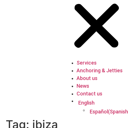
Services
Anchoring & Jetties
About us
News
Contact us
English
Español
(
Spanish
Tag:
ibiza