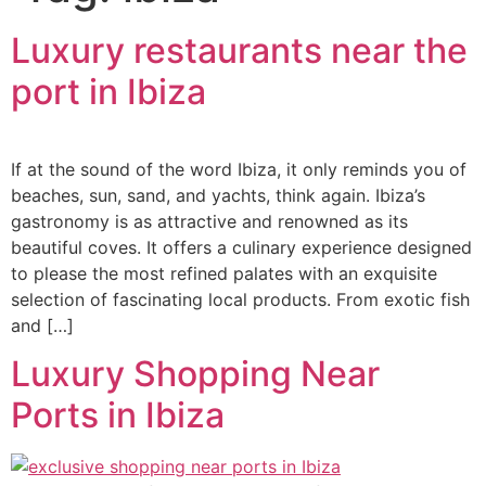
Luxury restaurants near the
port in Ibiza
If at the sound of the word Ibiza, it only reminds you of
beaches, sun, sand, and yachts, think again. Ibiza’s
gastronomy is as attractive and renowned as its
beautiful coves. It offers a culinary experience designed
to please the most refined palates with an exquisite
selection of fascinating local products. From exotic fish
and […]
Luxury Shopping Near
Ports in Ibiza