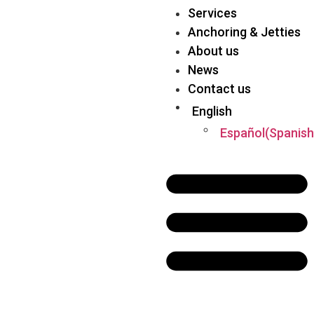
Services
Anchoring & Jetties
About us
News
Contact us
English
Español
(
Spanish